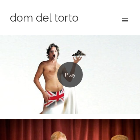
dom del torto