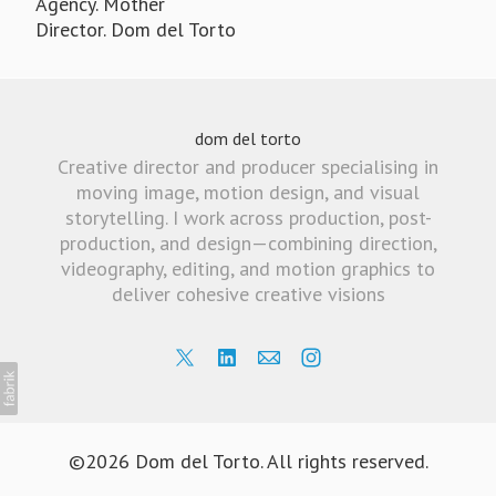
Agency. Mother
Director. Dom del Torto
dom del torto
Creative director and producer specialising in
moving image, motion design, and visual
storytelling. I work across production, post-
production, and design—combining direction,
videography, editing, and motion graphics to
deliver cohesive creative visions
©2026 Dom del Torto. All rights reserved.