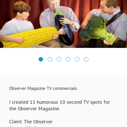
Observer Magazine TV commercials
I created 11 humorous 10 second TV spots for
the Observer Magazine.
Client. The Observer