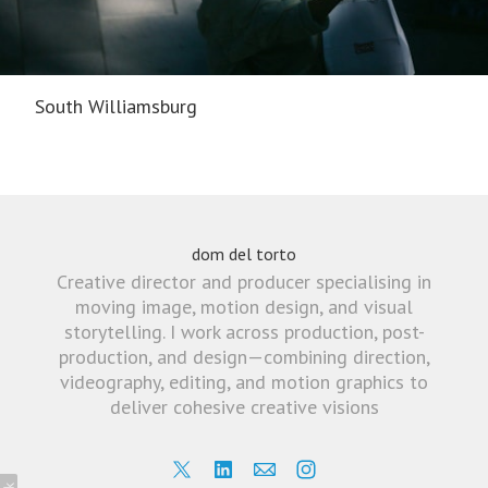
South Williamsburg
dom del torto
Creative director and producer specialising in
moving image, motion design, and visual
storytelling. I work across production, post-
production, and design—combining direction,
videography, editing, and motion graphics to
deliver cohesive creative visions