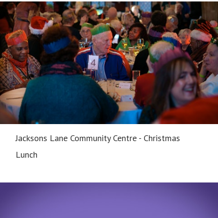
Jacksons Lane Community Centre - Christmas
Lunch