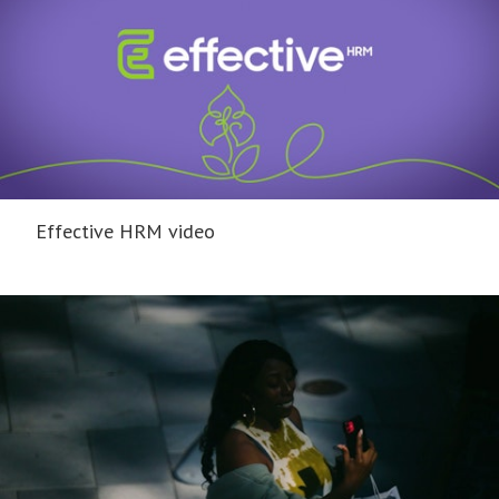
Effective HRM video