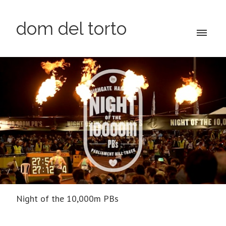
dom del torto
Night of the 10,000m PBs