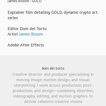
James Bloom - GOLD
Explainer film detailing GOLD, dynamic crypto art
series
Editor Dom del Torto
Artist
James Bloom
Adobe After Effects
dom del torto
Creative director and producer specialising in
moving image, motion design, and visual
storytelling. I work across production, post-
production, and design—combining direction,
videography, editing, and motion graphics to
deliver cohesive creative visions