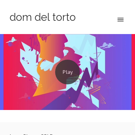
dom del torto