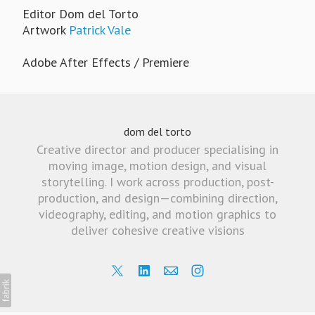
Editor Dom del Torto
Artwork
Patrick Vale
Adobe After Effects / Premiere
dom del torto
Creative director and producer specialising in
moving image, motion design, and visual
storytelling. I work across production, post-
production, and design—combining direction,
videography, editing, and motion graphics to
deliver cohesive creative visions