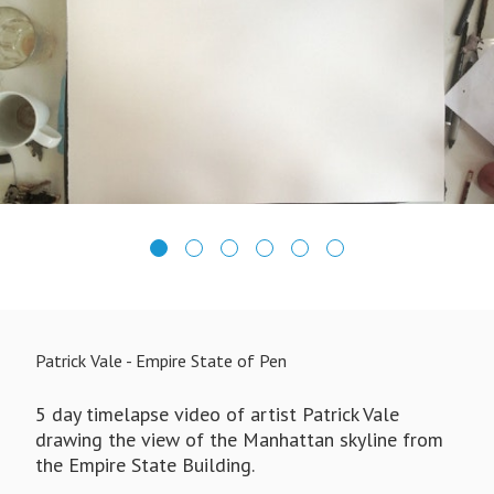
Patrick Vale - Empire State of Pen
5 day timelapse video of artist Patrick Vale
drawing the view of the Manhattan skyline from
the Empire State Building.