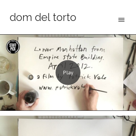
dom del torto